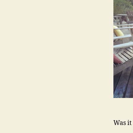
Was it