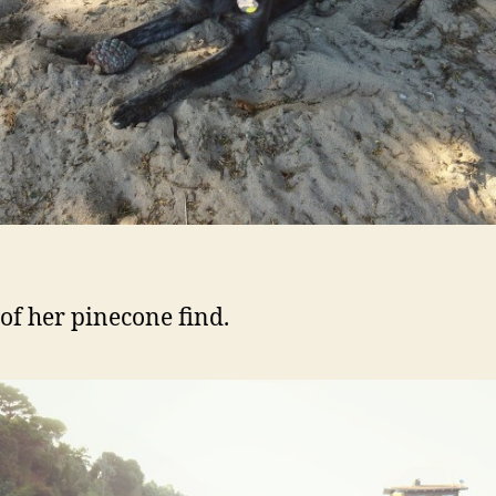
of her pinecone find.