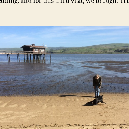
dding, and for this third visit, we brought Tru