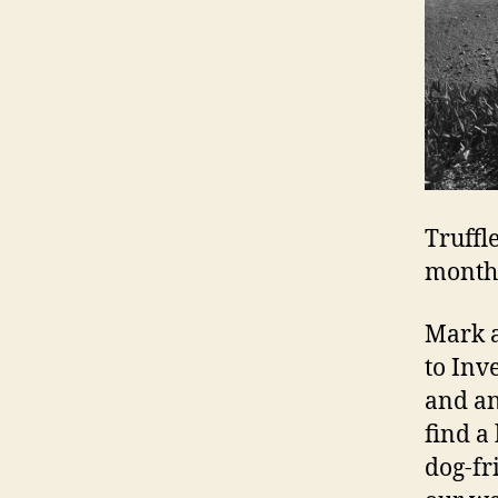
Truffl
month,
Mark a
to Inve
and an
find a
dog-fr