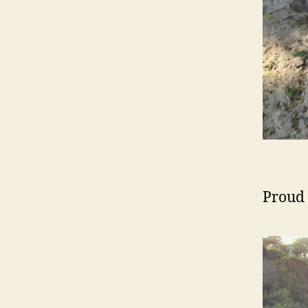
Proud 