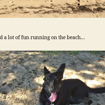
d a lot of fun running on the beach…