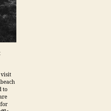
t
visit
e beach
 to
are
 for