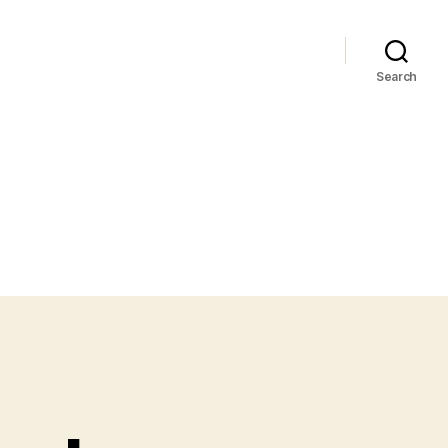
Search