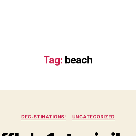
Tag:
beach
Categories
DEG-STINATIONS!
UNCATEGORIZED