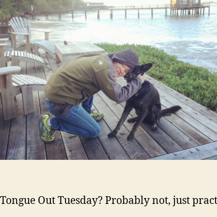
 Tongue Out Tuesday? Probably not, just pract