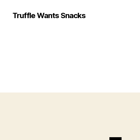
Truffle Wants Snacks