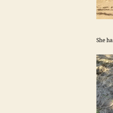
She ha