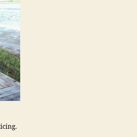
icing.