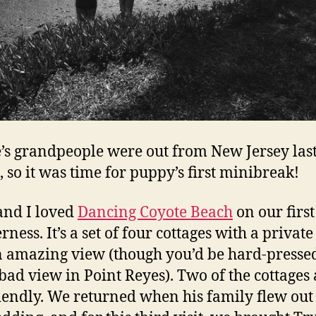
e’s grandpeople were out from New Jersey las
 so it was time for puppy’s first minibreak!
nd I loved
Dancing Coyote Beach
on our first 
rness. It’s a set of four cottages with a privat
 amazing view (though you’d be hard-pressed
 bad view in Point Reyes). Two of the cottages 
iendly. We returned when his family flew out