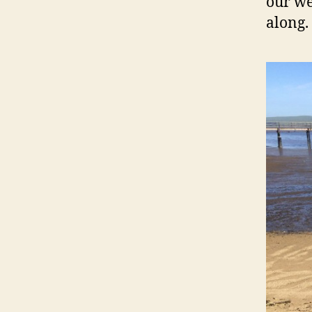
our we
along.