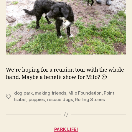
We’re hoping for a reunion tour with the whole
band. Maybe a benefit show for Milo? 🙂
dog park
,
making friends
,
Milo Foundation
,
Point
Tags
Isabel
,
puppies
,
rescue dogs
,
Rolling Stones
Categories
PARK LIFE!