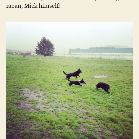
mean, Mick himself!