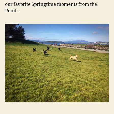
Spri
our favorite Springtime moments from the
Point…