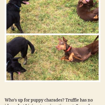
Who’s up for puppy charades? Truffle has no