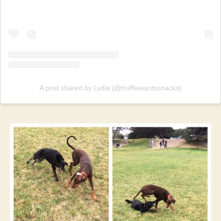
A post shared by Lydia (@trufflewantssnacks)