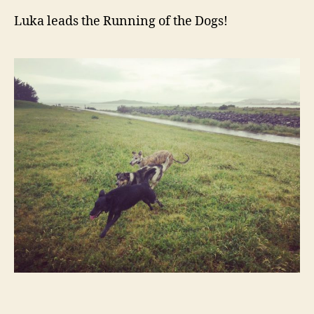
Luka leads the Running of the Dogs!