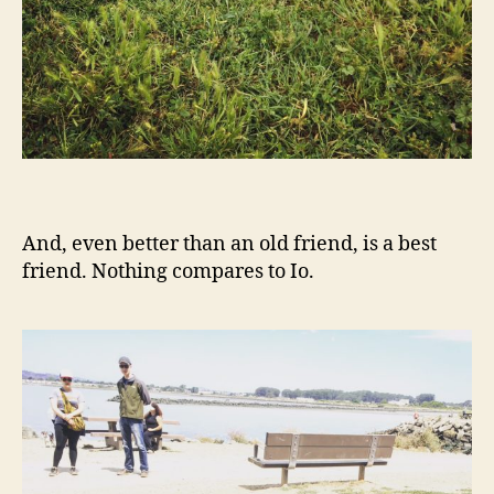
And, even better than an old friend, is a best
friend. Nothing compares to Io.