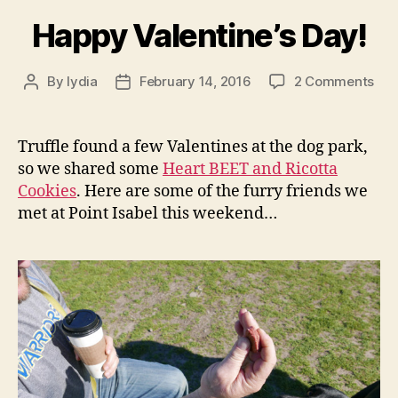
Happy Valentine’s Day!
on
By
lydia
February 14, 2016
2 Comments
Post
Post
Hap
author
date
Vale
Day
Truffle found a few Valentines at the dog park,
so we shared some
Heart BEET and Ricotta
Cookies
. Here are some of the furry friends we
met at Point Isabel this weekend…