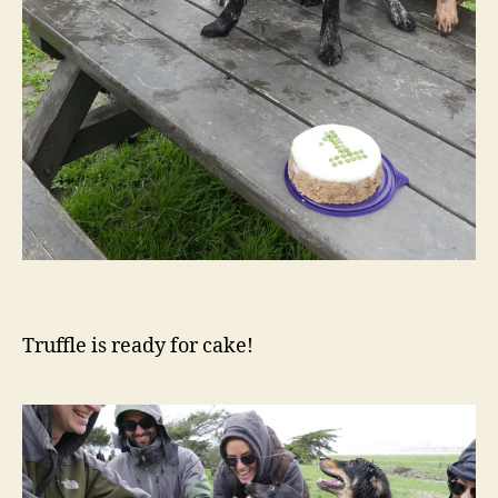
Truffle is ready for cake!