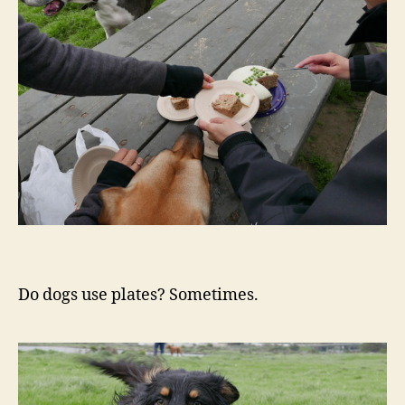
Do dogs use plates? Sometimes.