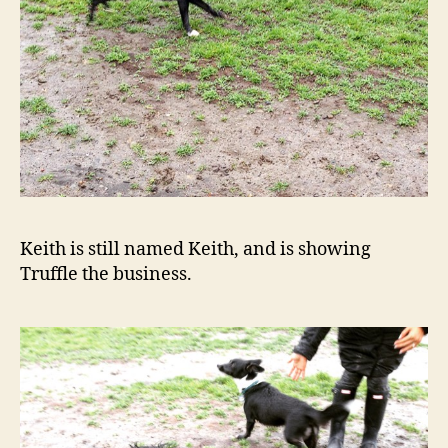
Keith is still named Keith, and is showing
Truffle the business.