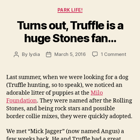
Categories
PARK LIFE!
Turns out, Truffle is a
huge Stones fan…
on
By
lydia
March 5, 2016
1 Comment
Post
Post
Turns
author
date
out,
Truffl
Last summer, when we were looking for a dog
is
(Truffle hunting, so to speak), we noticed an
a
adorable litter of puppies at the
Milo
huge
Foundation
. They were named after the Rolling
Stone
Stones, and being rock stars and possible
fan…
border collie mixes, they were quickly adopted.
We met “Mick Jagger” (now named Angus) a
few weeks back. He and Truffle had a great