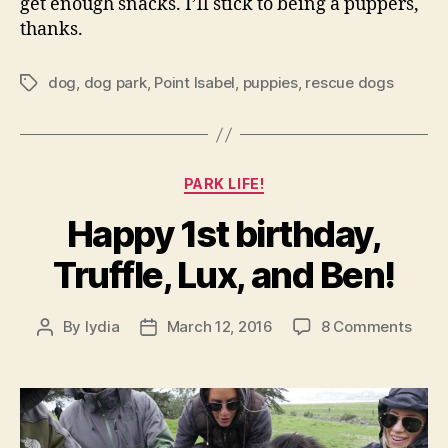
get enough snacks. I’ll stick to being a puppers,
thanks.
dog
,
dog park
,
Point Isabel
,
puppies
,
rescue dogs
Tags
Categories
PARK LIFE!
Happy 1st birthday,
Truffle, Lux, and Ben!
on
By
lydia
March 12, 2016
8 Comments
Post
Post
Happ
author
date
1st
birth
Truff
Lux,