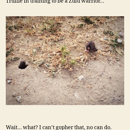
Truffle in training to be a Zulu warrior…
Wait… what? I can’t gopher that, no can do.