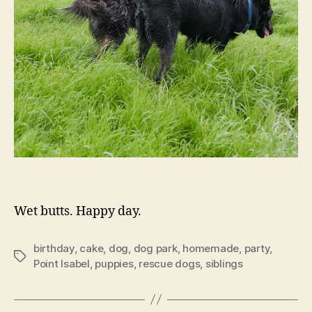
Wet butts. Happy day.
birthday
,
cake
,
dog
,
dog park
,
homemade
,
party
,
Tags
Point Isabel
,
puppies
,
rescue dogs
,
siblings