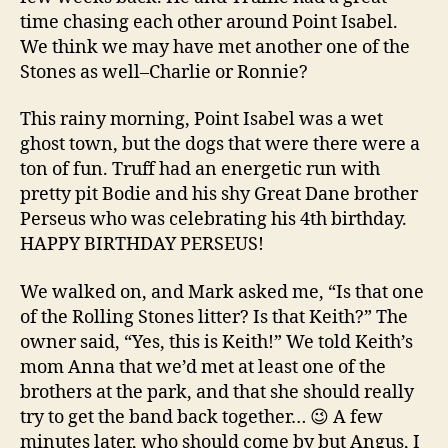
time chasing each other around Point Isabel.
We think we may have met another one of the
Stones as well–Charlie or Ronnie?
This rainy morning, Point Isabel was a wet
ghost town, but the dogs that were there were a
ton of fun. Truff had an energetic run with
pretty pit Bodie and his shy Great Dane brother
Perseus who was celebrating his 4th birthday.
HAPPY BIRTHDAY PERSEUS!
We walked on, and Mark asked me, “Is that one
of the Rolling Stones litter? Is that Keith?” The
owner said, “Yes, this is Keith!” We told Keith’s
mom Anna that we’d met at least one of the
brothers at the park, and that she should really
try to get the band back together… 😉 A few
minutes later, who should come by but Angus, I