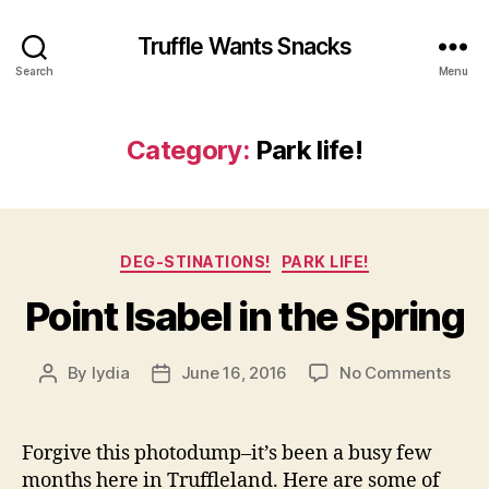
Truffle Wants Snacks
Search
Menu
Category:
Park life!
Categories
DEG-STINATIONS!
PARK LIFE!
Point Isabel in the Spring
on
By
lydia
June 16, 2016
No Comments
Post
Post
Point
author
date
Isabe
in
Forgive this photodump–it’s been a busy few
the
months here in Truffleland. Here are some of