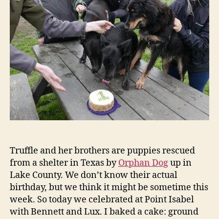
and
Ben!
Truffle and her brothers are puppies rescued
from a shelter in Texas by
Orphan Dog
up in
Lake County. We don’t know their actual
birthday, but we think it might be sometime this
week. So today we celebrated at Point Isabel
with Bennett and Lux. I baked a cake: ground