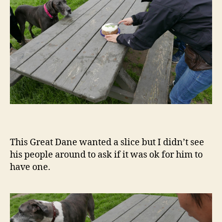
This Great Dane wanted a slice but I didn’t see
his people around to ask if it was ok for him to
have one.