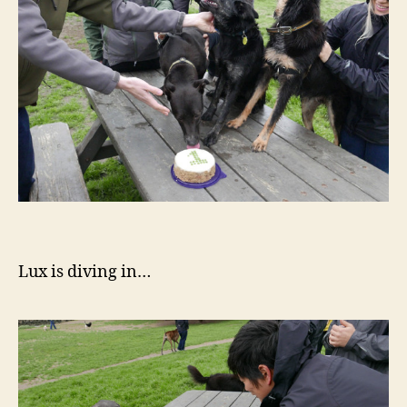
Lux is diving in…