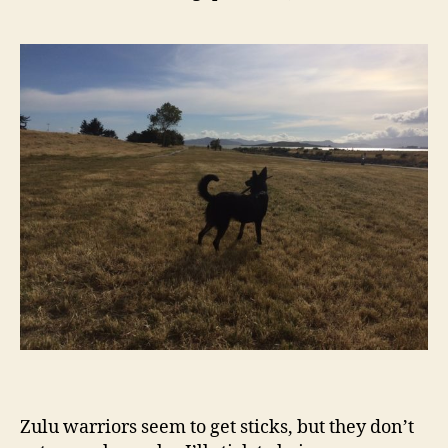
Zulu warriors seem to get sticks, but they don’t