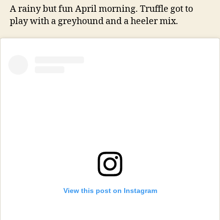
A rainy but fun April morning. Truffle got to
play with a greyhound and a heeler mix.
View this post on Instagram