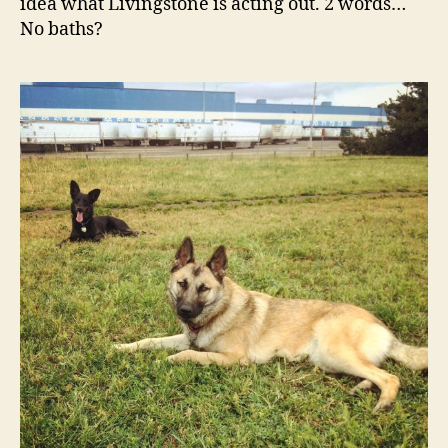
idea what Livingstone is acting out. 2 words…
No baths?