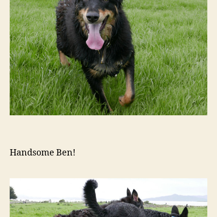
Handsome Ben!