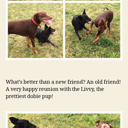
What’s better than a new friend? An old friend!
A very happy reunion with the Livvy, the
prettiest dobie pup!