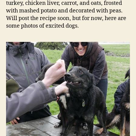
turkey, chicken liver, carrot, and oats, frosted
with mashed potato and decorated with peas.
Will post the recipe soon, but for now, here are
some photos of excited dogs.