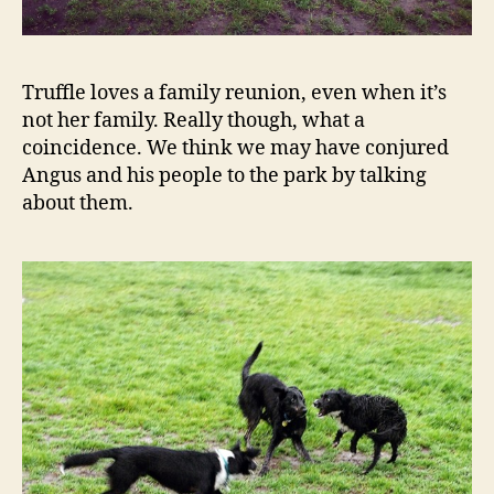
Truffle loves a family reunion, even when it’s
not her family. Really though, what a
coincidence. We think we may have conjured
Angus and his people to the park by talking
about them.