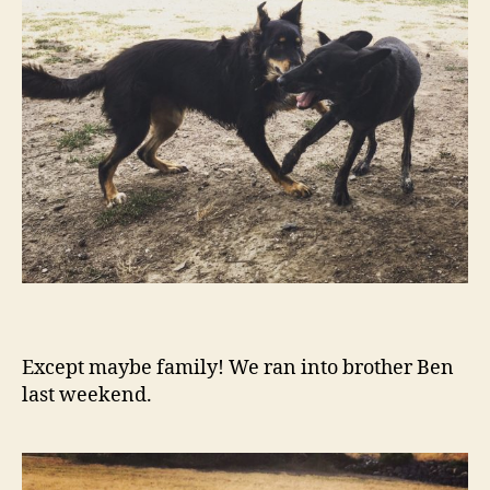
Except maybe family! We ran into brother Ben
last weekend.