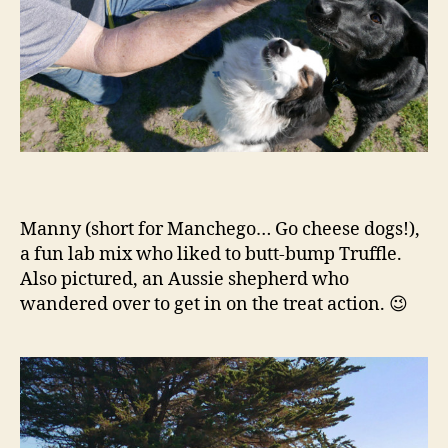
Manny (short for Manchego… Go cheese dogs!),
a fun lab mix who liked to butt-bump Truffle.
Also pictured, an Aussie shepherd who
wandered over to get in on the treat action. 😉