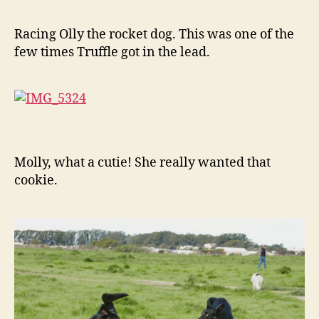
Racing Olly the rocket dog. This was one of the
few times Truffle got in the lead.
Molly, what a cutie! She really wanted that
cookie.