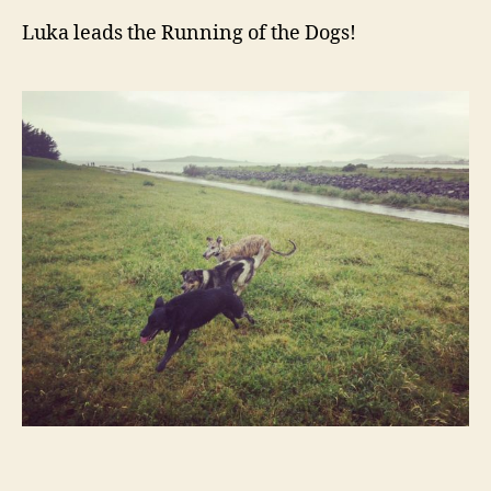
Luka leads the Running of the Dogs!