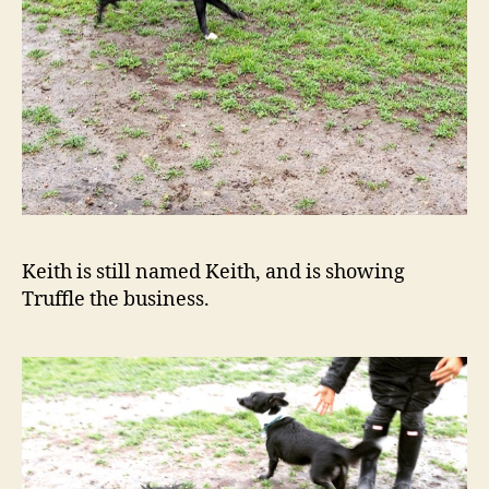
Keith is still named Keith, and is showing
Truffle the business.