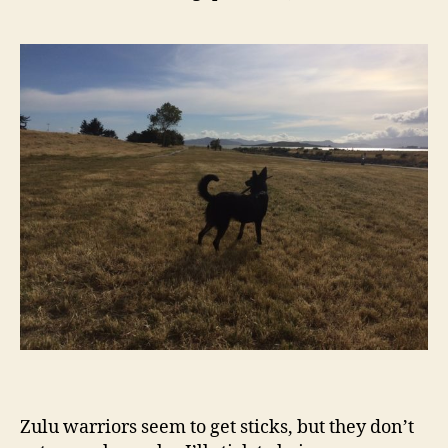
Zulu warriors seem to get sticks, but they don’t