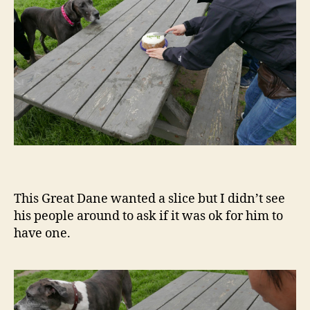
This Great Dane wanted a slice but I didn’t see
his people around to ask if it was ok for him to
have one.