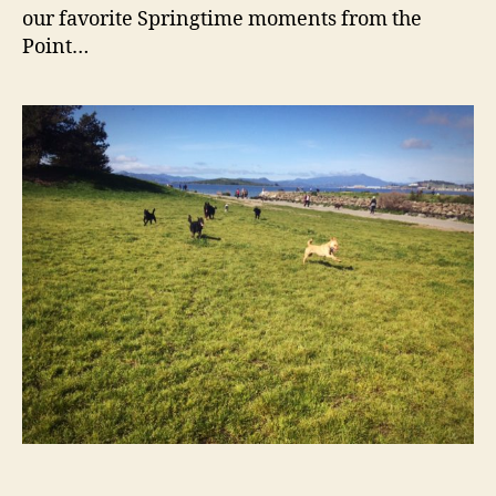
Spri
our favorite Springtime moments from the
Point…