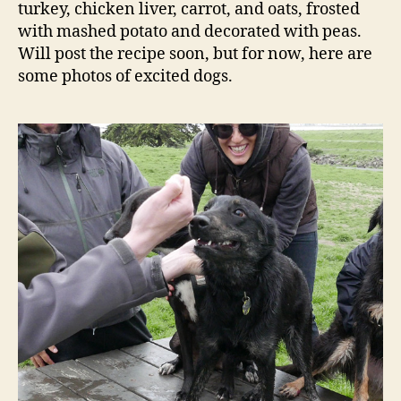
turkey, chicken liver, carrot, and oats, frosted
with mashed potato and decorated with peas.
Will post the recipe soon, but for now, here are
some photos of excited dogs.