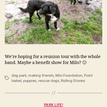
We’re hoping for a reunion tour with the whole
band. Maybe a benefit show for Milo? 🙂
dog park
,
making friends
,
Milo Foundation
,
Point
Tags
Isabel
,
puppies
,
rescue dogs
,
Rolling Stones
Categories
PARK LIFE!