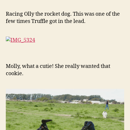
Racing Olly the rocket dog. This was one of the
few times Truffle got in the lead.
Molly, what a cutie! She really wanted that
cookie.