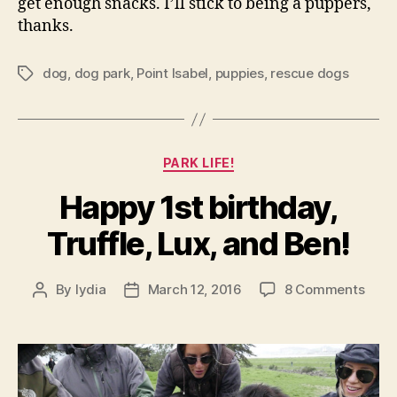
get enough snacks. I’ll stick to being a puppers,
thanks.
dog
,
dog park
,
Point Isabel
,
puppies
,
rescue dogs
Tags
Categories
PARK LIFE!
Happy 1st birthday,
Truffle, Lux, and Ben!
on
By
lydia
March 12, 2016
8 Comments
Post
Post
Happ
author
date
1st
birth
Truff
Lux,