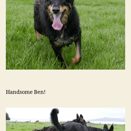
Handsome Ben!