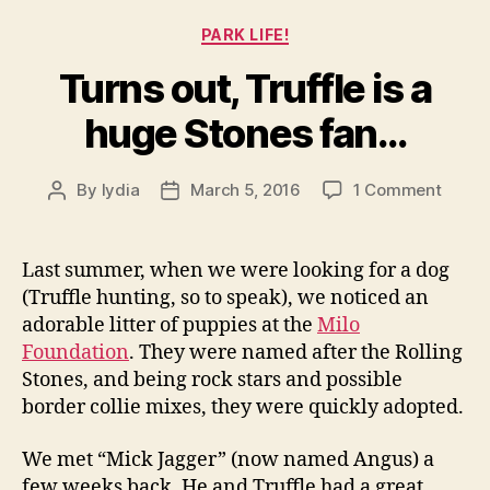
Categories
PARK LIFE!
Turns out, Truffle is a
huge Stones fan…
on
By
lydia
March 5, 2016
1 Comment
Post
Post
Turns
author
date
out,
Truffl
Last summer, when we were looking for a dog
is
(Truffle hunting, so to speak), we noticed an
a
adorable litter of puppies at the
Milo
huge
Foundation
. They were named after the Rolling
Stone
Stones, and being rock stars and possible
fan…
border collie mixes, they were quickly adopted.
We met “Mick Jagger” (now named Angus) a
few weeks back. He and Truffle had a great