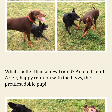
What’s better than a new friend? An old friend!
A very happy reunion with the Livvy, the
prettiest dobie pup!