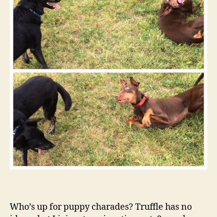
Who’s up for puppy charades? Truffle has no