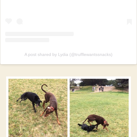
A post shared by Lydia (@trufflewantssnacks)