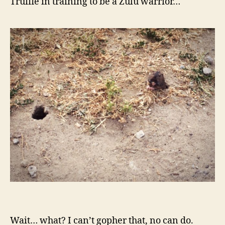
Truffle in training to be a Zulu warrior…
Wait… what? I can’t gopher that, no can do.