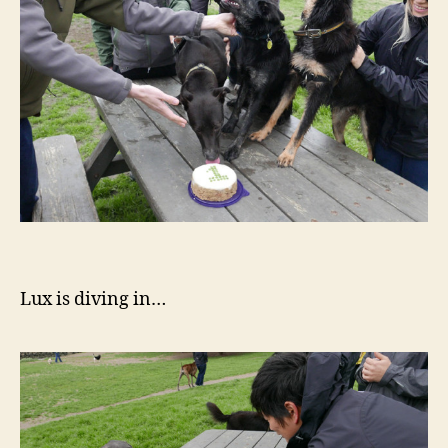
Lux is diving in…