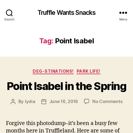
Truffle Wants Snacks
Search
Menu
Tag:
Point Isabel
Categories
DEG-STINATIONS!
PARK LIFE!
Point Isabel in the Spring
on
By
lydia
June 16, 2016
No Comments
Post
Post
Point
author
date
Isabe
in
Forgive this photodump–it’s been a busy few
the
months here in Truffleland. Here are some of