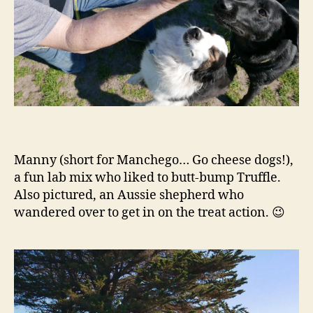
Manny (short for Manchego… Go cheese dogs!),
a fun lab mix who liked to butt-bump Truffle.
Also pictured, an Aussie shepherd who
wandered over to get in on the treat action. 😉