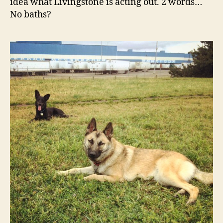
idea what Livingstone is acting out. 2 words…
No baths?