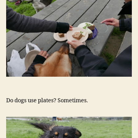
Do dogs use plates? Sometimes.