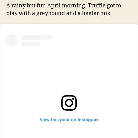
A rainy but fun April morning. Truffle got to
play with a greyhound and a heeler mix.
View this post on Instagram