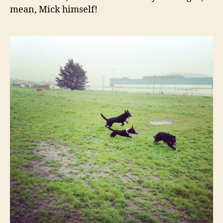
mean, Mick himself!