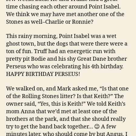
time chasing each other around Point Isabel.
We think we may have met another one of the
Stones as well–Charlie or Ronnie?
This rainy morning, Point Isabel was a wet
ghost town, but the dogs that were there were a
ton of fun. Truff had an energetic run with
pretty pit Bodie and his shy Great Dane brother
Perseus who was celebrating his 4th birthday.
HAPPY BIRTHDAY PERSEUS!
We walked on, and Mark asked me, “Is that one
of the Rolling Stones litter? Is that Keith?” The
owner said, “Yes, this is Keith!” We told Keith’s
mom Anna that we’d met at least one of the
brothers at the park, and that she should really
try to get the band back together… 😉 A few
minutes later, who should come by but Angus, I