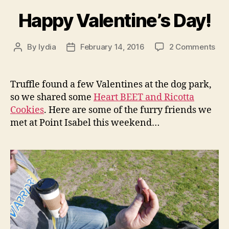
Happy Valentine’s Day!
on
By
lydia
February 14, 2016
2 Comments
Post
Post
Hap
author
date
Vale
Day
Truffle found a few Valentines at the dog park,
so we shared some
Heart BEET and Ricotta
Cookies
. Here are some of the furry friends we
met at Point Isabel this weekend…