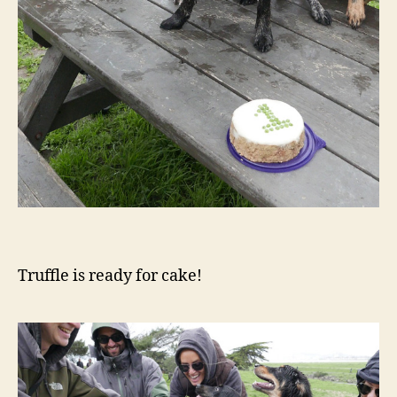
Truffle is ready for cake!