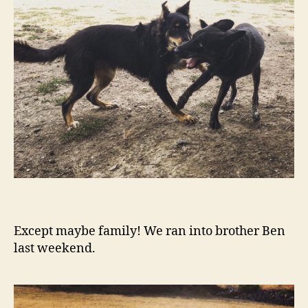
Except maybe family! We ran into brother Ben
last weekend.