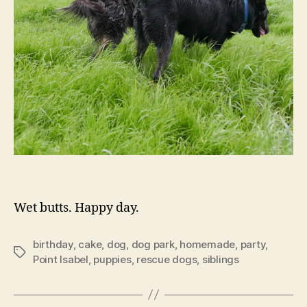
Wet butts. Happy day.
birthday
,
cake
,
dog
,
dog park
,
homemade
,
party
,
Tags
Point Isabel
,
puppies
,
rescue dogs
,
siblings