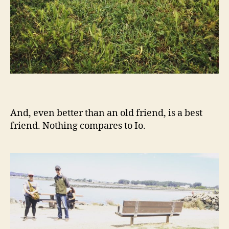
And, even better than an old friend, is a best
friend. Nothing compares to Io.