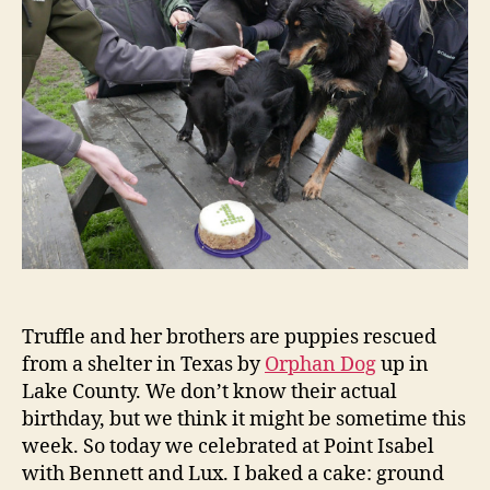
and
Ben!
Truffle and her brothers are puppies rescued
from a shelter in Texas by
Orphan Dog
up in
Lake County. We don’t know their actual
birthday, but we think it might be sometime this
week. So today we celebrated at Point Isabel
with Bennett and Lux. I baked a cake: ground