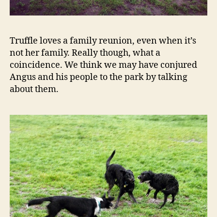
Truffle loves a family reunion, even when it’s
not her family. Really though, what a
coincidence. We think we may have conjured
Angus and his people to the park by talking
about them.