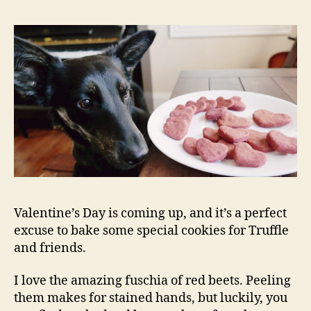
Rico
Cook
Valentine’s Day is coming up, and it’s a perfect
excuse to bake some special cookies for Truffle
and friends.
I love the amazing fuschia of red beets. Peeling
them makes for stained hands, but luckily, you