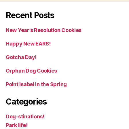
Recent Posts
New Year’s Resolution Cookies
Happy New EARS!
Gotcha Day!
Orphan Dog Cookies
Point Isabel in the Spring
Categories
Deg-stinations!
Park life!