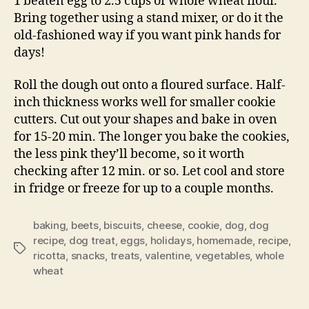
1 beaten egg to 2.5 cups of whole wheat flour.
Bring together using a stand mixer, or do it the
old-fashioned way if you want pink hands for
days!
Roll the dough out onto a floured surface. Half-
inch thickness works well for smaller cookie
cutters. Cut out your shapes and bake in oven
for 15-20 min. The longer you bake the cookies,
the less pink they’ll become, so it worth
checking after 12 min. or so. Let cool and store
in fridge or freeze for up to a couple months.
baking
,
beets
,
biscuits
,
cheese
,
cookie
,
dog
,
dog
recipe
,
dog treat
,
eggs
,
holidays
,
homemade
,
recipe
,
Tags
ricotta
,
snacks
,
treats
,
valentine
,
vegetables
,
whole
wheat