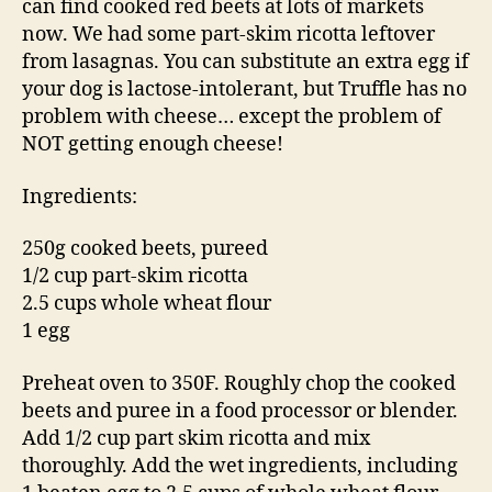
can find cooked red beets at lots of markets
now. We had some part-skim ricotta leftover
from lasagnas. You can substitute an extra egg if
your dog is lactose-intolerant, but Truffle has no
problem with cheese… except the problem of
NOT getting enough cheese!
Ingredients:
250g cooked beets, pureed
1/2 cup part-skim ricotta
2.5 cups whole wheat flour
1 egg
Preheat oven to 350F. Roughly chop the cooked
beets and puree in a food processor or blender.
Add 1/2 cup part skim ricotta and mix
thoroughly. Add the wet ingredients, including