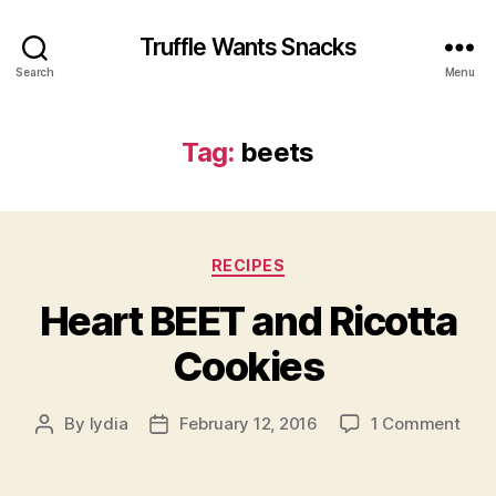
Truffle Wants Snacks
Search
Menu
Tag:
beets
Categories
RECIPES
Heart BEET and Ricotta
Cookies
on
By
lydia
February 12, 2016
1 Comment
Post
Post
Hear
author
date
BEE
and