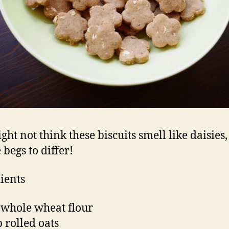
ght not think these biscuits smell like daisies,
 begs to differ!
ients
 whole wheat flour
p rolled oats