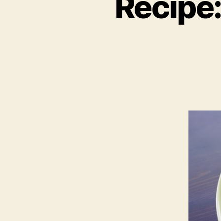
Recipe: