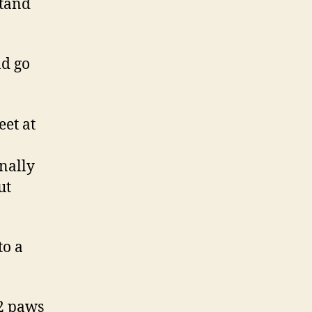
stand
nd go
et at
onally
ut
to a
 2 paws