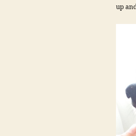
up and