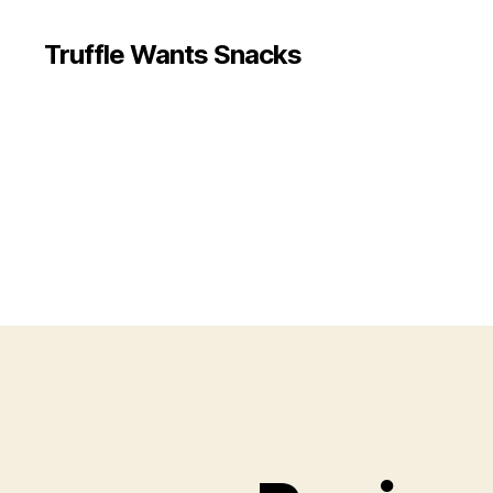
Truffle Wants Snacks