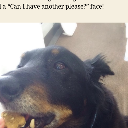
 a “Can I have another please?” face!