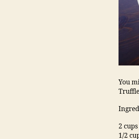
You mi
Truffle
Ingred
2 cups
1/2 cu