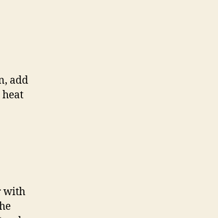
n, add
 heat
r with
the