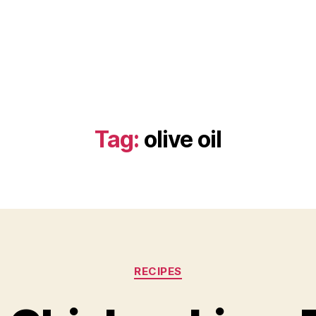
Tag:
olive oil
Categories
RECIPES