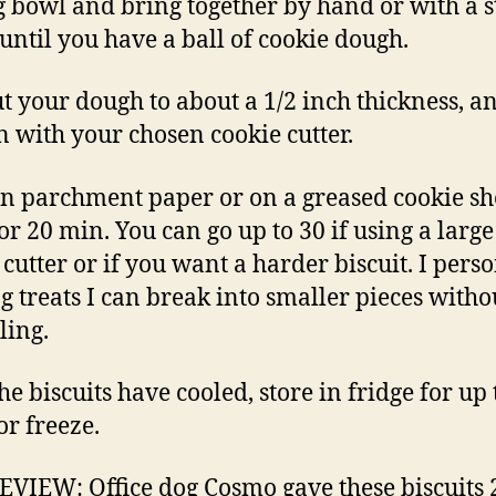
 bowl and bring together by hand or with a 
until you have a ball of cookie dough.
ut your dough to about a 1/2 inch thickness, a
n with your chosen cookie cutter.
n parchment paper or on a greased cookie she
for 20 min. You can go up to 30 if using a large
 cutter or if you want a harder biscuit. I pers
og treats I can break into smaller pieces witho
ing.
he biscuits have cooled, store in fridge for up 
or freeze.
VIEW: Office dog Cosmo gave these biscuits