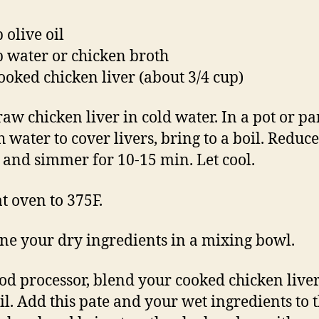
 olive oil
p water or chicken broth
ooked chicken liver (about 3/4 cup)
raw chicken liver in cold water. In a pot or pa
 water to cover livers, bring to a boil. Reduce
, and simmer for 10-15 min. Let cool.
t oven to 375F.
e your dry ingredients in a mixing bowl.
ood processor, blend your cooked chicken live
oil. Add this pate and your wet ingredients to 