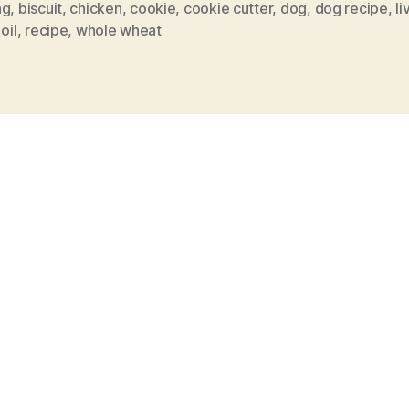
ng
,
biscuit
,
chicken
,
cookie
,
cookie cutter
,
dog
,
dog recipe
,
li
oil
,
recipe
,
whole wheat