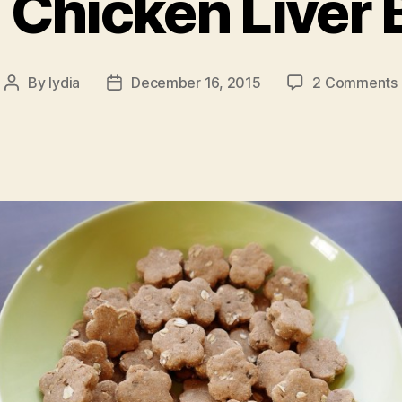
 Chicken Liver 
By
lydia
December 16, 2015
2 Comments
Post
Post
author
date