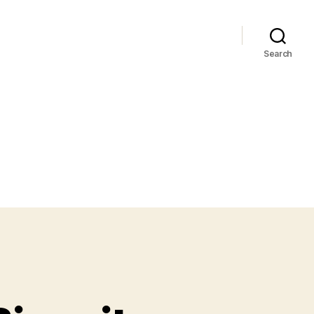
Search