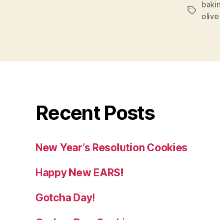
baki
Tags
olive 
Recent Posts
New Year’s Resolution Cookies
Happy New EARS!
Gotcha Day!