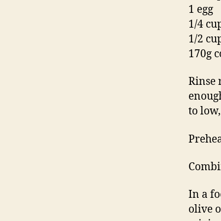
1 egg
1/4 cup
1/2 cu
170g c
Rinse 
enough
to low
Prehea
Combin
In a f
olive 