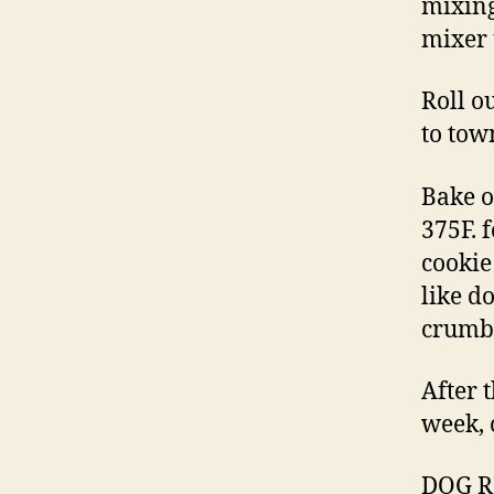
mixing
mixer 
Roll o
to tow
Bake o
375F. 
cookie
like d
crumbl
After t
week, 
DOG RE