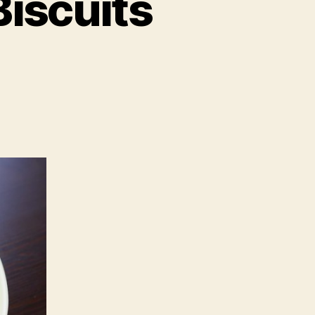
Biscuits
on
Recipe:
Chicken
Liver
Biscuits