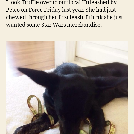
I took Truffle over to our local Unleashed by
be
Petco on Force Friday last year. She had just
with
chewed through her first leash. I think she just
you!
wanted some Star Wars merchandise.