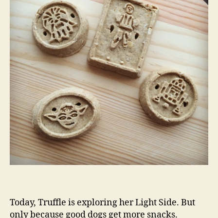
Today, Truffle is exploring her Light Side. But
only because good dogs get more snacks.