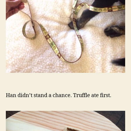
Han didn’t stand a chance. Truffle ate first.