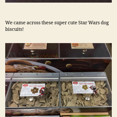
We came across these super cute Star Wars dog
biscuits!