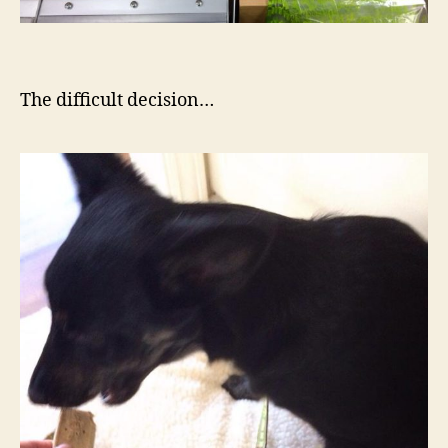
The difficult decision…