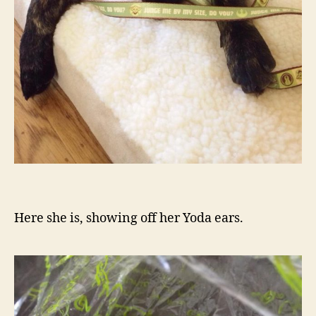
Here she is, showing off her Yoda ears.