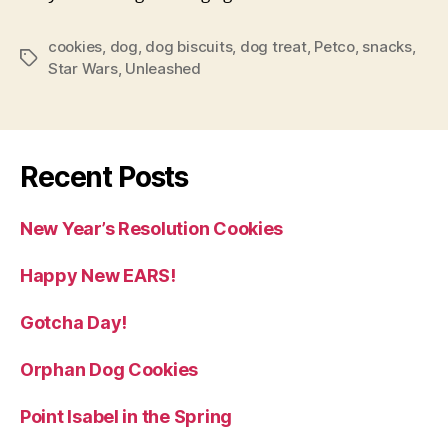
cookies
,
dog
,
dog biscuits
,
dog treat
,
Petco
,
snacks
,
Tags
Star Wars
,
Unleashed
Recent Posts
New Year’s Resolution Cookies
Happy New EARS!
Gotcha Day!
Orphan Dog Cookies
Point Isabel in the Spring