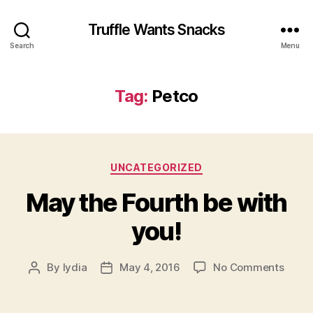
Truffle Wants Snacks
Search
Menu
Tag:
Petco
Categories
UNCATEGORIZED
May the Fourth be with
you!
on
By
lydia
May 4, 2016
No Comments
Post
Post
May
author
date
the
Fourt